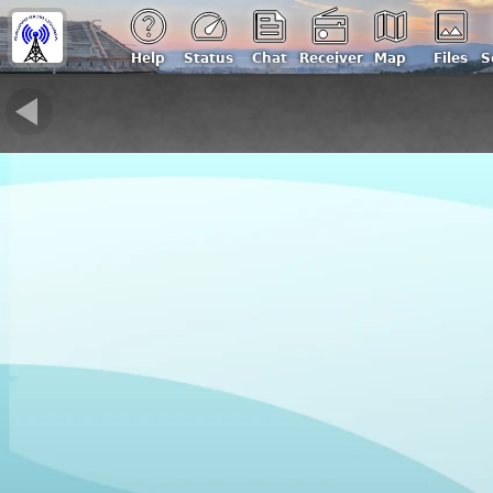
Gruppo Radio Liguria - IQ1ZW
Genova, Italy | Loc: JN44lj, ASL: 160 m
Help
Status
Chat
Receiver
Map
Files
S